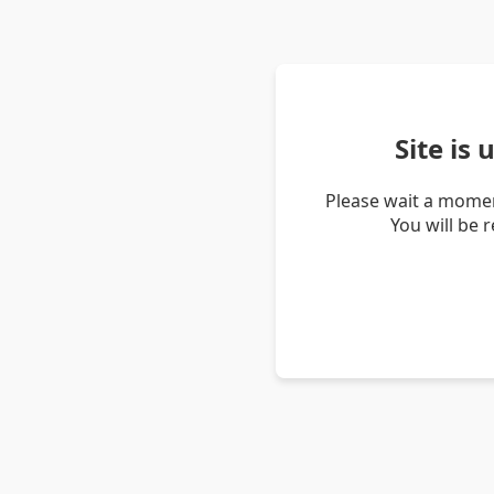
Site is
Please wait a momen
You will be 