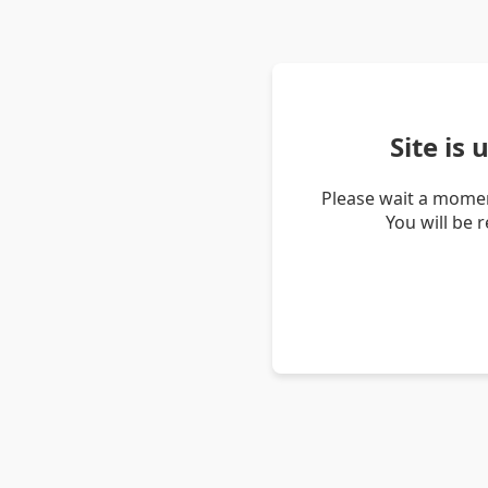
Site is
Please wait a momen
You will be 