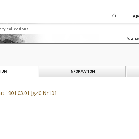
AB
Advance
INFORMATION
ION
tt 1901.03.01 Jg.40 Nr101