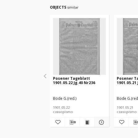
OBJECTS
similar
Posener Tageblatt
Posener T
1901.05.22 Jg.40 Nr236
1901.05.21 
Bode G.(red.)
Bode G.(red
1901.05.22
1901.05.21
czasopismo
czasopismo