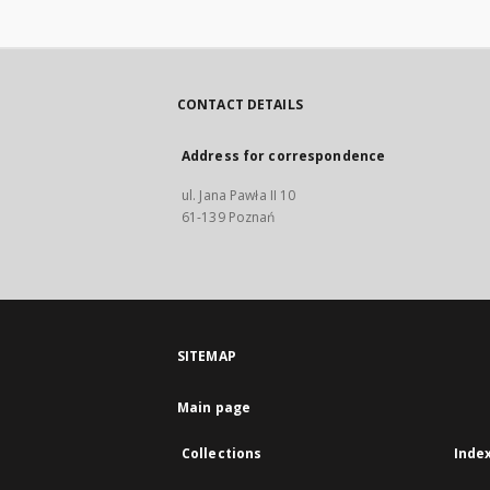
CONTACT DETAILS
Address for correspondence
ul. Jana Pawła II 10
61-139 Poznań
SITEMAP
Main page
Collections
Inde