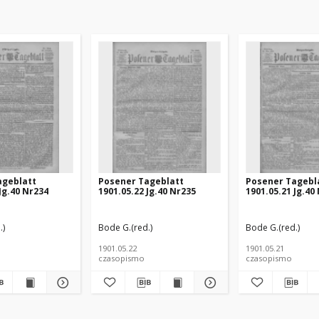
ageblatt
Posener Tageblatt
Posener Tagebl
Jg.40 Nr234
1901.05.22 Jg.40 Nr235
1901.05.21 Jg.40
.)
Bode G.(red.)
Bode G.(red.)
1901.05.22
1901.05.21
czasopismo
czasopismo