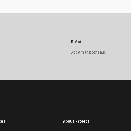
E-Mail
wbc@man.poznan.pl
xes
About Project