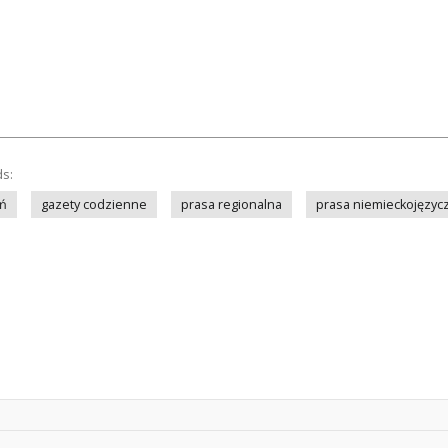
ds:
ń
gazety codzienne
prasa regionalna
prasa niemieckojęzyc