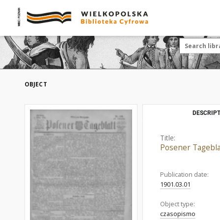
OBJECT
DESCRIPT
Title:
Posener Tagebla
Publication date:
1901.03.01
Object type:
czasopismo