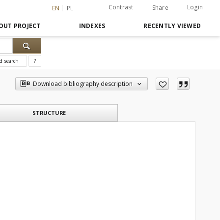
Contrast
Login
Share
EN
PL
OUT PROJECT
INDEXES
RECENTLY VIEWED
d search
?
Download bibliography description
STRUCTURE