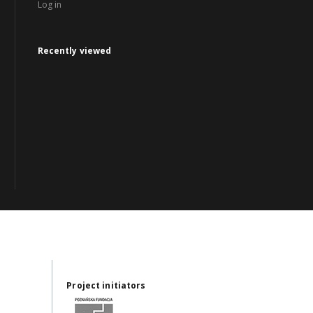
Log in
Recently viewed
Project initiators