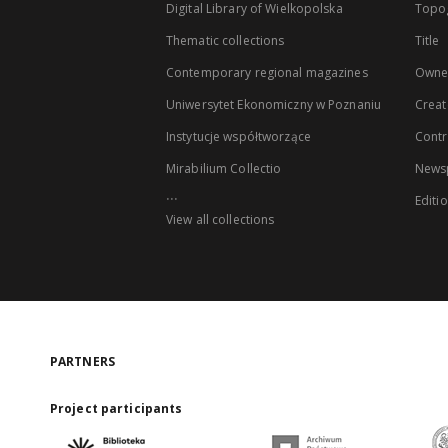
Digital Library of Wielkopolska
Topo
Thematic collections
Title
Contemporary regional magazines
Owne
Uniwersytet Ekonomiczny w Poznaniu
Creat
Instytucje współtworzące
Contr
Mirabilium Collectio
Newsp
...
Editi
View all collections
PARTNERS
Project participants