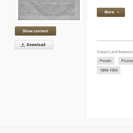
More
Show content
Download
Subject and keywor
Posen
Pozna
1894-1939