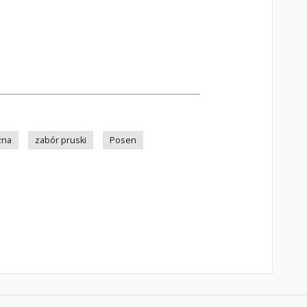
zna
zabór pruski
Posen