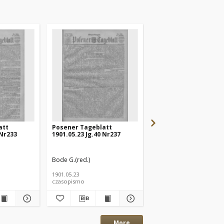
att
Posener Tageblatt
Posener Tageblatt
 Nr233
1901.05.23 Jg.40 Nr237
1901.05.20 Jg.40 Nr232
Bode G.(red.)
Bode G.(red.)
1901.05.23
1901.05.20
czasopismo
czasopismo
More