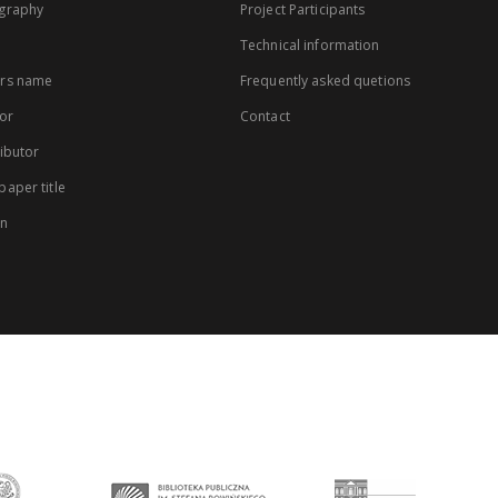
graphy
Project Participants
Technical information
rs name
Frequently asked quetions
or
Contact
ibutor
aper title
on