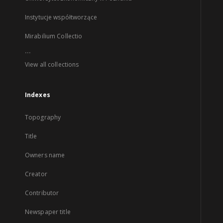
Instytucje współtworzące
Mirabilium Collectio
...
View all collections
Indexes
Topography
Title
Owners name
Creator
Contributor
Newspaper title