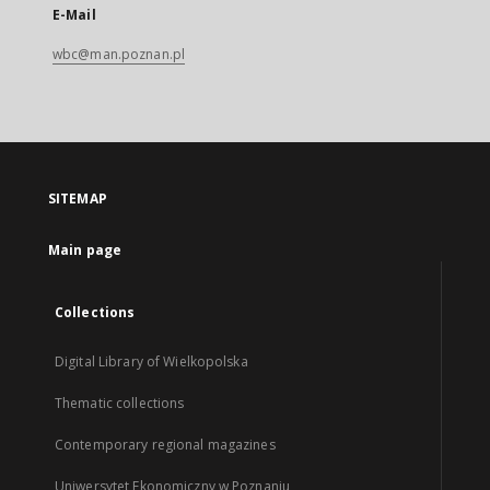
E-Mail
wbc@man.poznan.pl
SITEMAP
Main page
Collections
Digital Library of Wielkopolska
Thematic collections
Contemporary regional magazines
Uniwersytet Ekonomiczny w Poznaniu