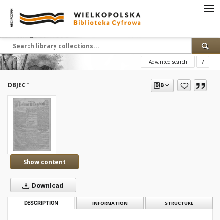
Advanced search
?
OBJECT
Show content
Download
DESCRIPTION
INFORMATION
STRUCTURE