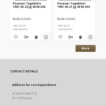
Posener Tageblatt
Posener Tageblatt
Po
1901.05.22 Jg.40 Nr236
1901.05.21 Jg.40 Nr234
190
Bode G.(red.)
Bode G.(red.)
Bod
1901.05.22
1901.05.21
190
czasopismo
czasopismo
cz
More
CONTACT DETAILS
Address for correspondence
ul. Jana Pawła II 10
61-139 Poznań