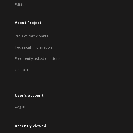
Edition
About Project
Project Participants
Technical information
Frequently asked quetions
Contact
User's account
Log in
Recently viewed