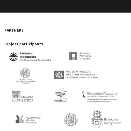
PARTNERS
Project participants