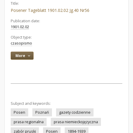
Title:
Posener Tageblatt 1901.02.02 Jg.40 Nr56
Publication date:
1901.02.02
Object type:
czasopismo
More
Subject and keywords:
Posen
Poznań
gazety codzienne
prasa regionalna
prasa niemieckojęzyczna
zabór pruski
Posen
1894-1939