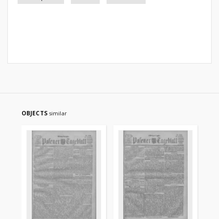
OBJECTS
similar