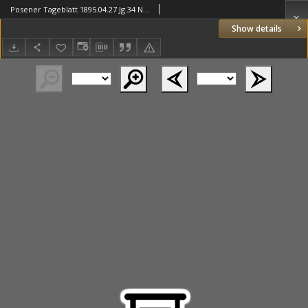
Posener Tageblatt 1895.04.27 Jg.34 Nr196
Show details