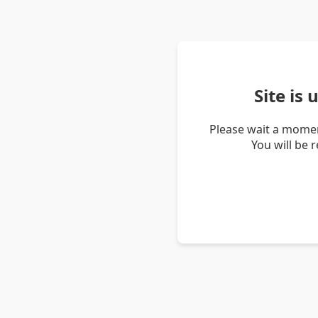
Site is
Please wait a momen
You will be 