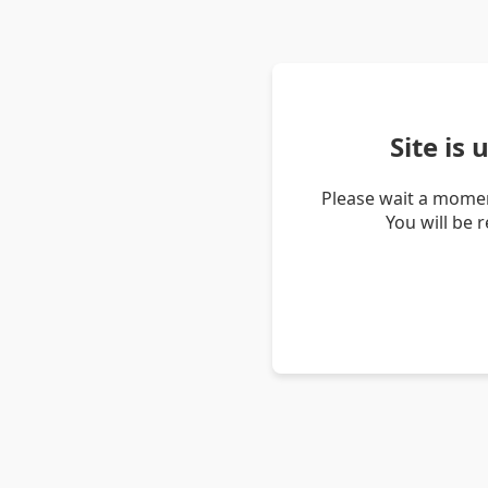
Site is
Please wait a momen
You will be 