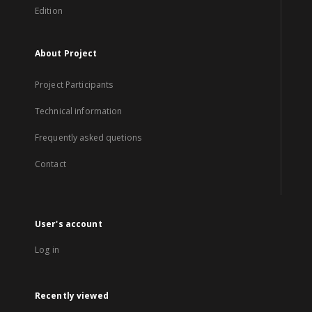
Edition
About Project
Project Participants
Technical information
Frequently asked quetions
Contact
User's account
Log in
Recently viewed