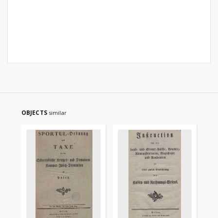
OBJECTS
similar