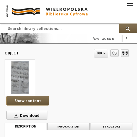
Advanced search
?
OBJECT
Show content
Download
DESCRIPTION
INFORMATION
STRUCTURE