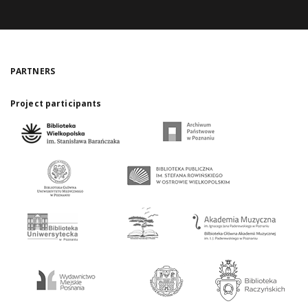
PARTNERS
Project participants