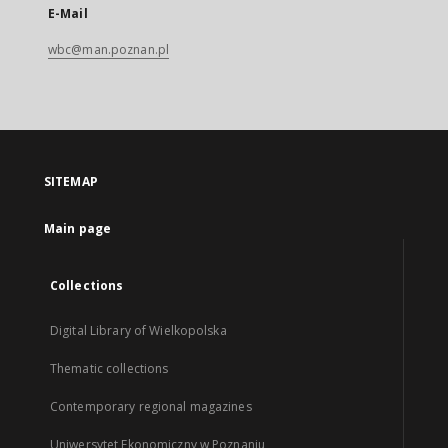
E-Mail
wbc@man.poznan.pl
SITEMAP
Main page
Collections
Digital Library of Wielkopolska
Thematic collections
Contemporary regional magazines
Uniwersytet Ekonomiczny w Poznaniu