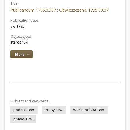
Title:
Publicandum 1795.03.07 ; Obwieszczenie 1795.03.07
Publication date:
ok. 1795
Object type:
starodruki
More
Subject and keywords:
podatki 18w.
Prusy 18w.
Wielkopolska 18w.
prawo 18w.