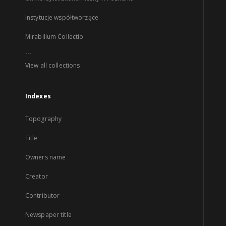
Instytucje współtworzące
Mirabilium Collectio
...
View all collections
Indexes
Topography
Title
Owners name
Creator
Contributor
Newspaper title