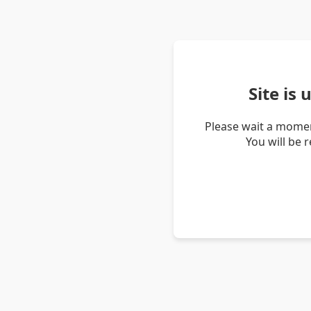
Site is
Please wait a momen
You will be 