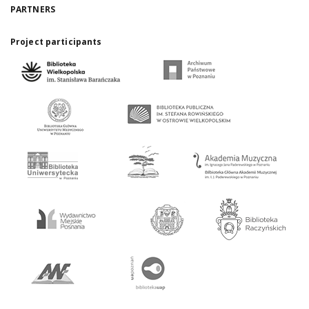
PARTNERS
Project participants