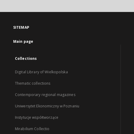
SITEMAP
Main page
Collections
Digital Library of Wielkopolska
Thematic collections
Contemporary regional magazines
Uniwersytet Ekonomiczny w Poznaniu
Instytucje współtworzące
Mirabilium Collectio