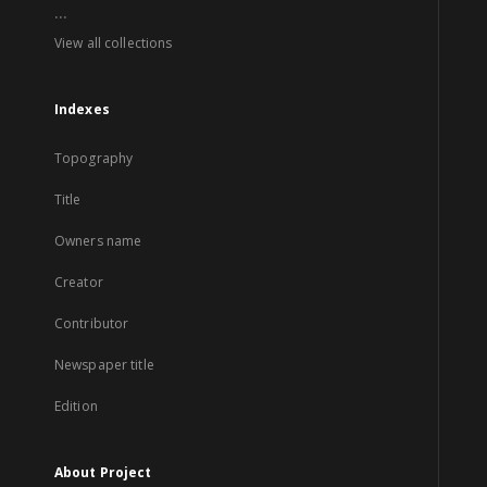
...
View all collections
Indexes
Topography
Title
Owners name
Creator
Contributor
Newspaper title
Edition
About Project