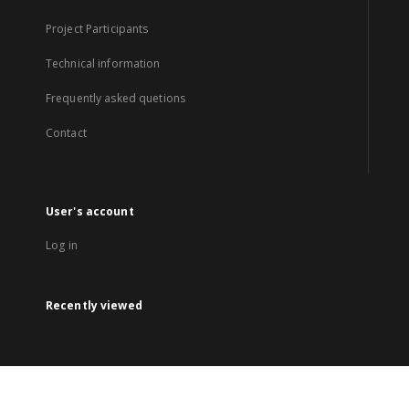
Project Participants
Technical information
Frequently asked quetions
Contact
User's account
Log in
Recently viewed