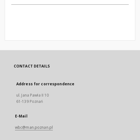
CONTACT DETAILS
Address for correspondence
ul. Jana Pawła II 10
61-139 Poznań
E-Mail
wbc@man.poznan.pl