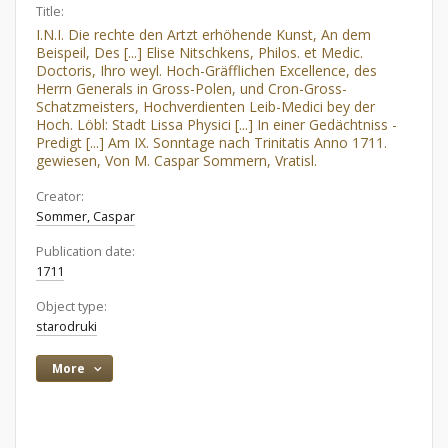
Title:
I.N.I. Die rechte den Artzt erhöhende Kunst, An dem
Beispeil, Des [...] Elise Nitschkens, Philos. et Medic.
Doctoris, Ihro weyl. Hoch-Gräfflichen Excellence, des
Herrn Generals in Gross-Polen, und Cron-Gross-
Schatzmeisters, Hochverdienten Leib-Medici bey der
Hoch. Löbl: Stadt Lissa Physici [...] In einer Gedächtniss -
Predigt [...] Am IX. Sonntage nach Trinitatis Anno 1711.
gewiesen, Von M. Caspar Sommern, Vratisl.
Creator:
Sommer, Caspar
Publication date:
1711
Object type:
starodruki
More