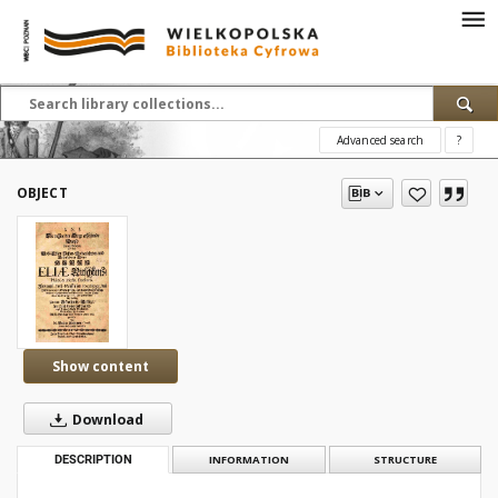
Advanced search
?
OBJECT
Show content
Download
DESCRIPTION
INFORMATION
STRUCTURE