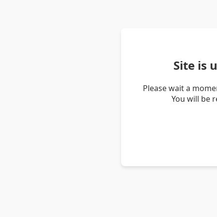
Site is
Please wait a momen
You will be 