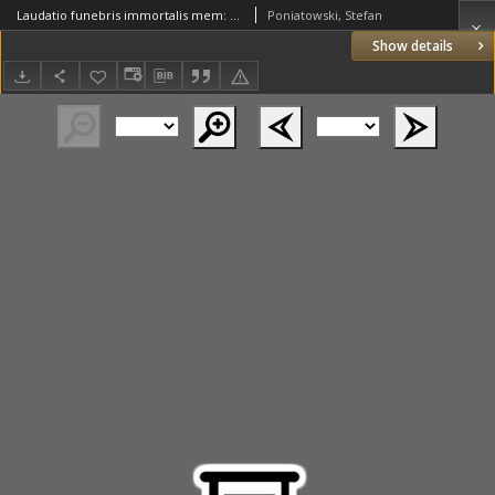
Laudatio funebris immortalis mem: Principi Andreae Olszowski Archiepiscopo Gnesnen: Regni Poloniarum Primati a Petro Dunin Societas Jesu in Metropolitana Gnesnen: Basilica Oratore Polono, dicta 1677. a Stephano Poniatowski ex eadem Soc: in Latium[!], traducta 1686
Poniatowski, Stefan
Show details