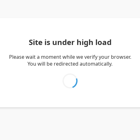
Site is under high load
Please wait a moment while we verify your browser.
You will be redirected automatically.