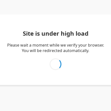
Site is under high load
Please wait a moment while we verify your browser.
You will be redirected automatically.