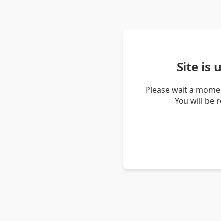
Site is
Please wait a momen
You will be 