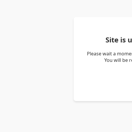
Site is
Please wait a momen
You will be 