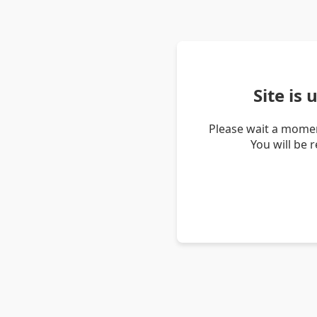
Site is
Please wait a momen
You will be 