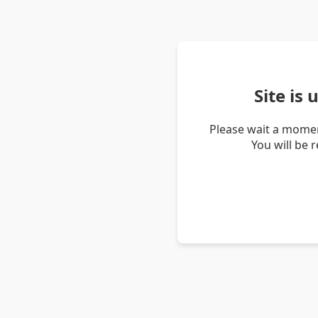
Site is
Please wait a momen
You will be 