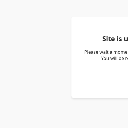
Site is
Please wait a momen
You will be 