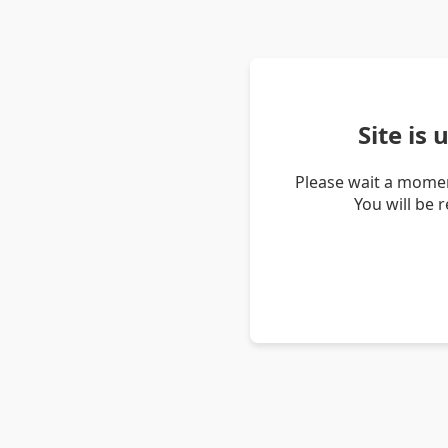
Site is
Please wait a momen
You will be 