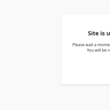
Site is
Please wait a momen
You will be 