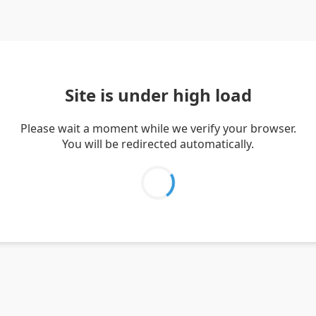
Site is under high load
Please wait a moment while we verify your browser.
You will be redirected automatically.