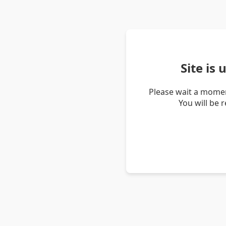
Site is
Please wait a momen
You will be 