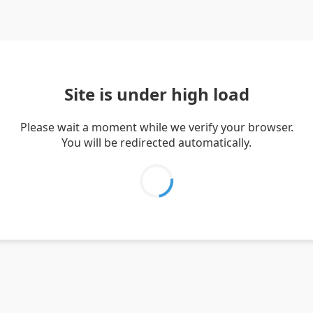
Site is under high load
Please wait a moment while we verify your browser.
You will be redirected automatically.