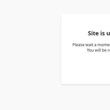
Site is
Please wait a momen
You will be 