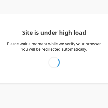
Site is under high load
Please wait a moment while we verify your browser.
You will be redirected automatically.