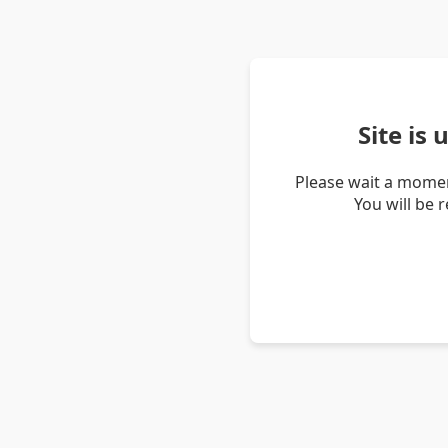
Site is
Please wait a momen
You will be 