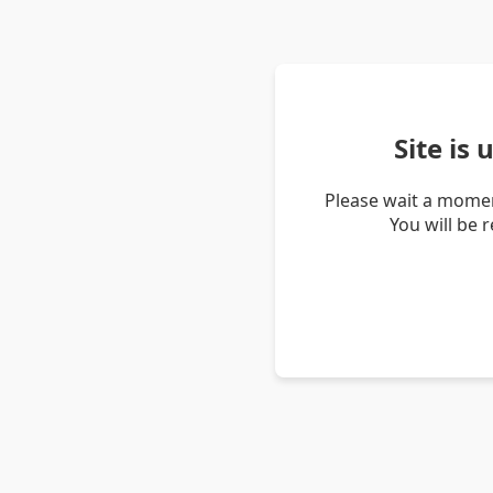
Site is
Please wait a momen
You will be 