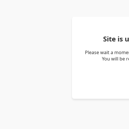
Site is
Please wait a momen
You will be 