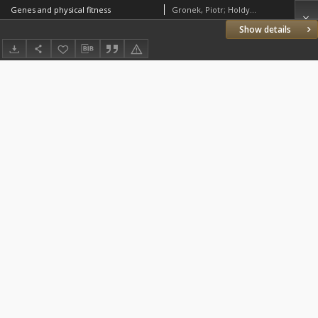
Genes and physical fitness
Gronek, Piotr; Holdys, Joanna
Show details