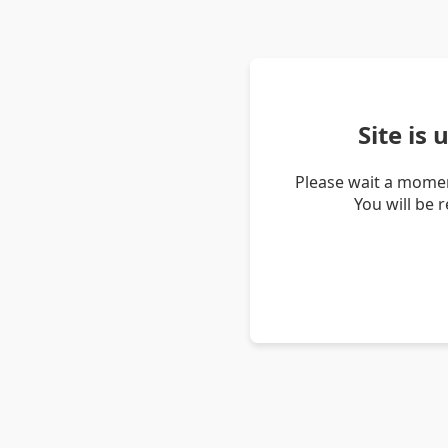
Site is
Please wait a momen
You will be 