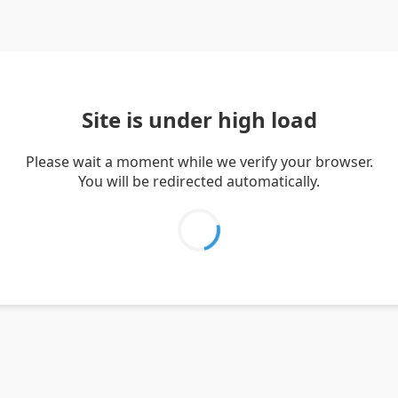
Site is under high load
Please wait a moment while we verify your browser.
You will be redirected automatically.