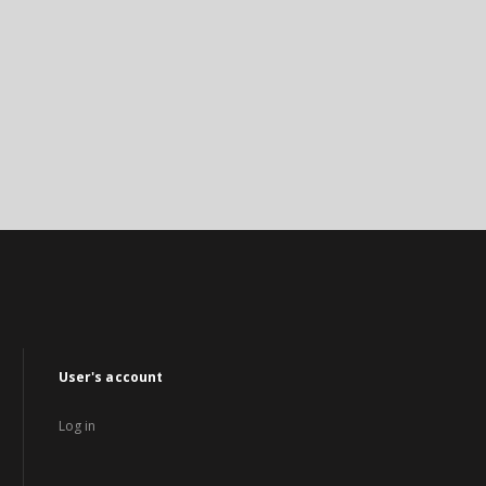
User's account
Log in