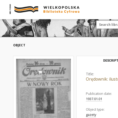
OBJECT
DESCRIPT
Title:
Orędownik: ilust
Publication date:
1937.01.01
Object type:
gazety