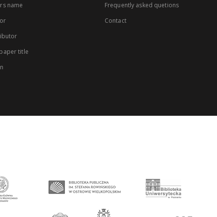
rs name
Frequently asked quetions
or
Contact
ibutor
aper title
on