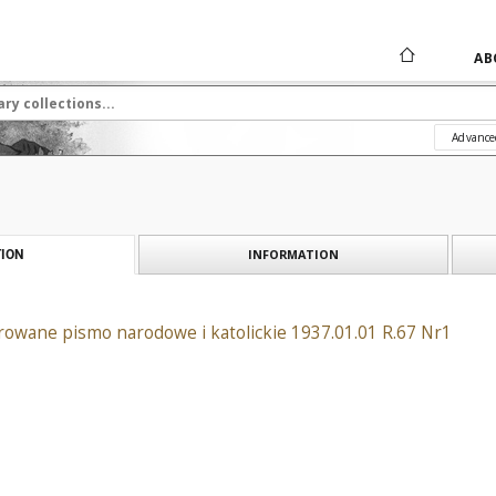
AB
Advance
INFORMATION
ION
rowane pismo narodowe i katolickie 1937.01.01 R.67 Nr1