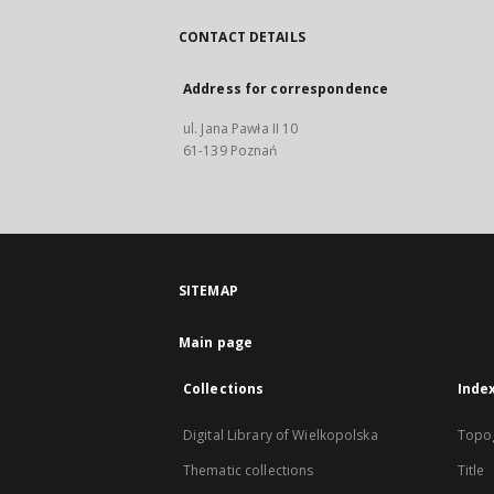
CONTACT DETAILS
Address for correspondence
ul. Jana Pawła II 10
61-139 Poznań
SITEMAP
Main page
Collections
Inde
Digital Library of Wielkopolska
Topo
Thematic collections
Title