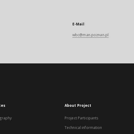
E-Mail
wbc@man.poznan.pl
xes
About Project
graphy
Project Participants
Technical information