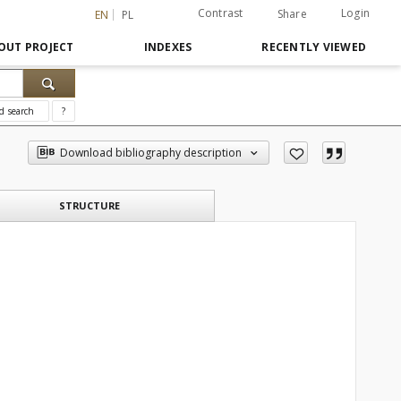
Contrast
Login
Share
EN
PL
OUT PROJECT
INDEXES
RECENTLY VIEWED
d search
?
Download bibliography description
STRUCTURE