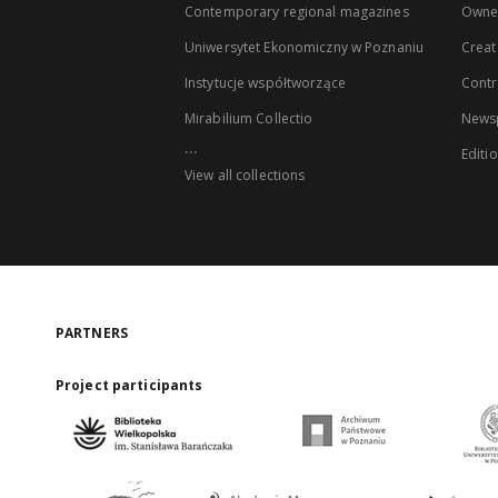
Contemporary regional magazines
Owne
Uniwersytet Ekonomiczny w Poznaniu
Creat
Instytucje współtworzące
Contr
Mirabilium Collectio
Newsp
...
Editi
View all collections
PARTNERS
Project participants