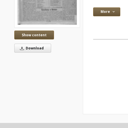
More
Show content
Download