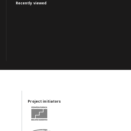
Recently viewed
Project initiators