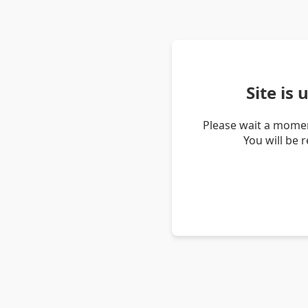
Site is
Please wait a momen
You will be 