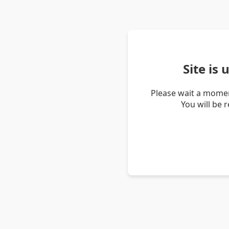
Site is
Please wait a momen
You will be 