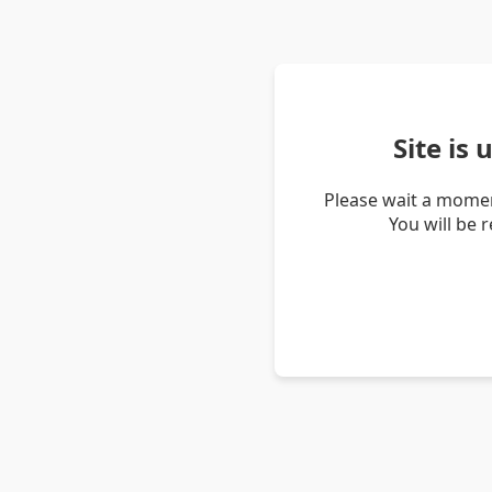
Site is
Please wait a momen
You will be 