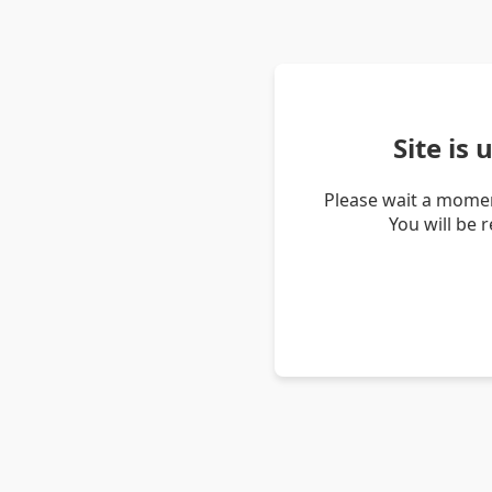
Site is
Please wait a momen
You will be 