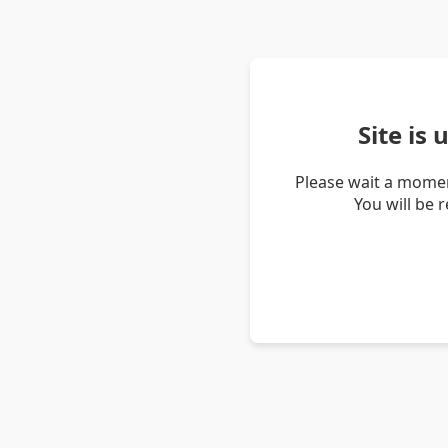
Site is
Please wait a momen
You will be 