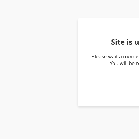
Site is
Please wait a momen
You will be 