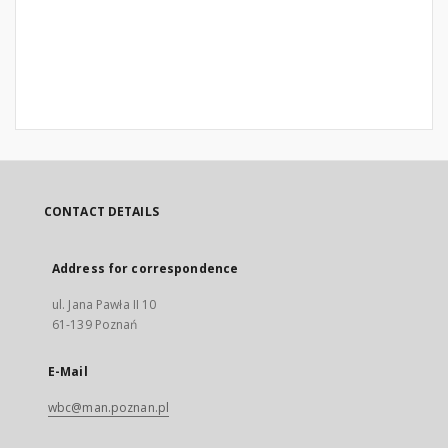
CONTACT DETAILS
Address for correspondence
ul. Jana Pawła II 10
61-139 Poznań
E-Mail
wbc@man.poznan.pl