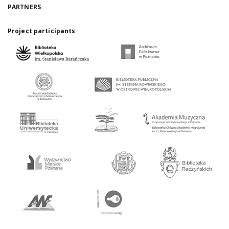
PARTNERS
Project participants