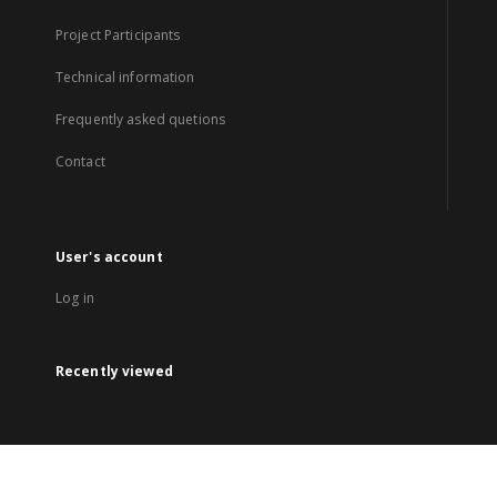
Project Participants
Technical information
Frequently asked quetions
Contact
User's account
Log in
Recently viewed