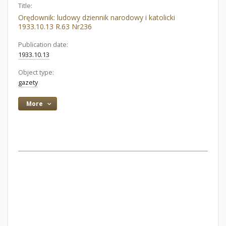
Title:
Orędownik: ludowy dziennik narodowy i katolicki
1933.10.13 R.63 Nr236
Publication date:
1933.10.13
Object type:
gazety
More