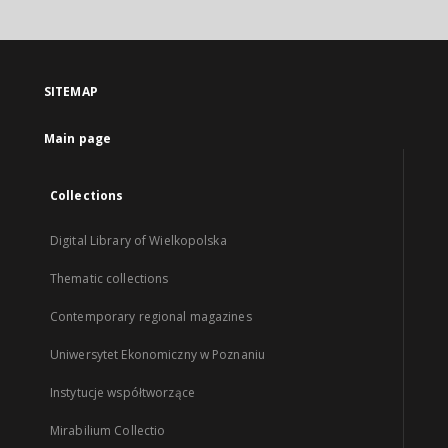
SITEMAP
Main page
Collections
Digital Library of Wielkopolska
Thematic collections
Contemporary regional magazines
Uniwersytet Ekonomiczny w Poznaniu
Instytucje współtworzące
Mirabilium Collectio