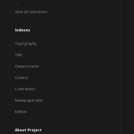
...
View all collections
Indexes
Topography
Title
Owners name
Creator
Contributor
Newspaper title
Edition
About Project