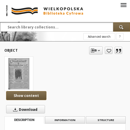
Advanced search
?
OBJECT
Show content
Download
DESCRIPTION
INFORMATION
STRUCTURE