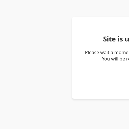
Site is
Please wait a momen
You will be 