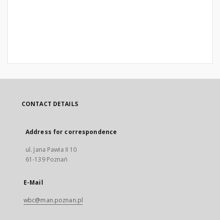
CONTACT DETAILS
Address for correspondence
ul. Jana Pawła II 10
61-139 Poznań
E-Mail
wbc@man.poznan.pl