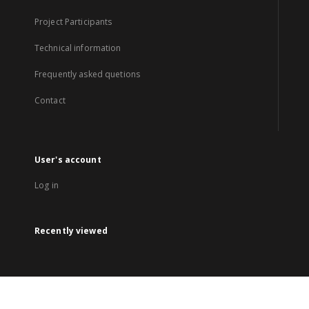
Project Participants
Technical information
Frequently asked quetions
Contact
User's account
Log in
Recently viewed