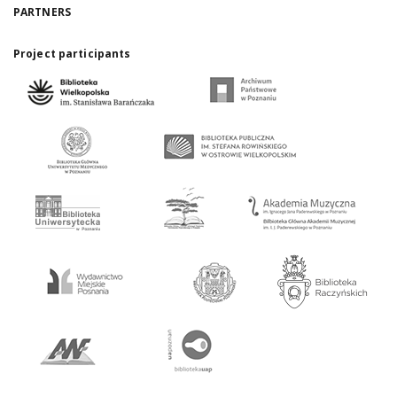
PARTNERS
Project participants