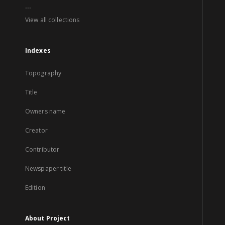
...
View all collections
Indexes
Topography
Title
Owners name
Creator
Contributor
Newspaper title
Edition
About Project