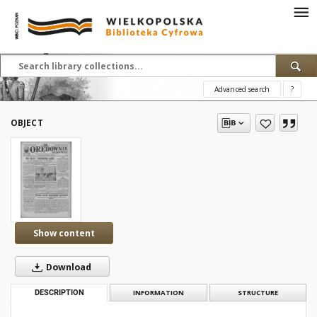
Advanced search
?
OBJECT
Show content
Download
DESCRIPTION
INFORMATION
STRUCTURE