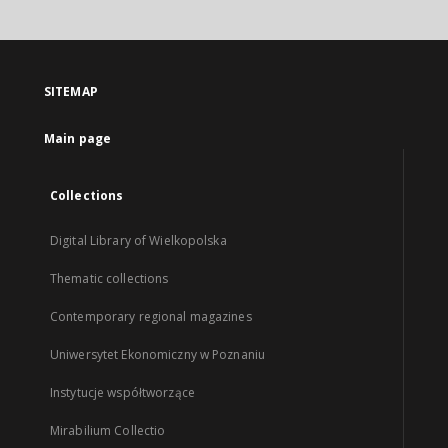
SITEMAP
Main page
Collections
Digital Library of Wielkopolska
Thematic collections
Contemporary regional magazines
Uniwersytet Ekonomiczny w Poznaniu
Instytucje współtworzące
Mirabilium Collectio