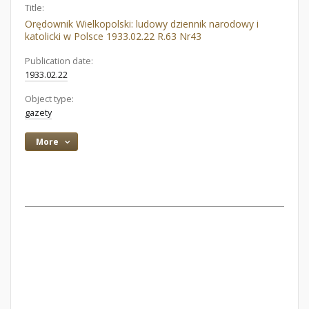
Title:
Orędownik Wielkopolski: ludowy dziennik narodowy i
katolicki w Polsce 1933.02.22 R.63 Nr43
Publication date:
1933.02.22
Object type:
gazety
More