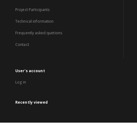
Project Participants
Technical information
Frequently asked quetions
Contact
User's account
Log in
Recently viewed