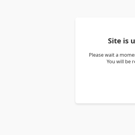
Site is
Please wait a momen
You will be 