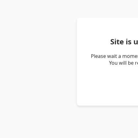
Site is
Please wait a momen
You will be 