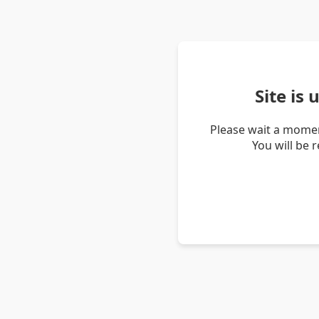
Site is
Please wait a momen
You will be 