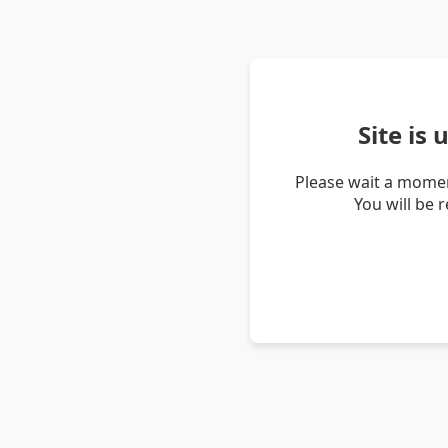
Site is
Please wait a momen
You will be 