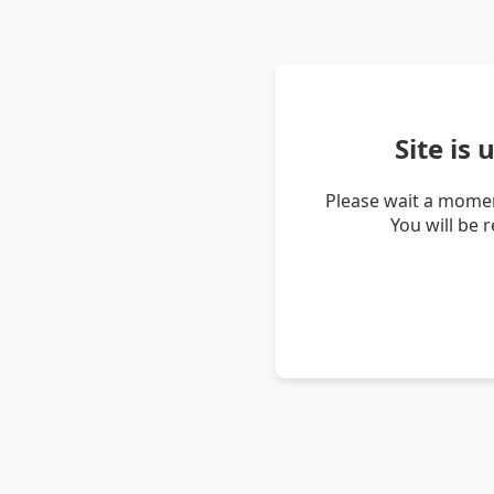
Site is
Please wait a momen
You will be 