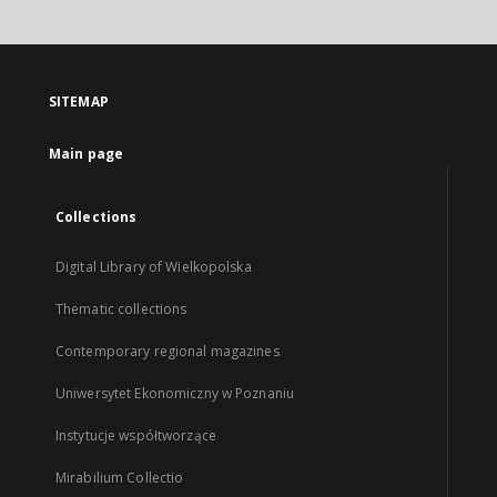
SITEMAP
Main page
Collections
Digital Library of Wielkopolska
Thematic collections
Contemporary regional magazines
Uniwersytet Ekonomiczny w Poznaniu
Instytucje współtworzące
Mirabilium Collectio