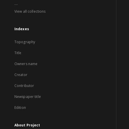
...
View all collections
Indexes
Topography
Title
Owners name
Creator
Contributor
Newspaper title
Edition
About Project