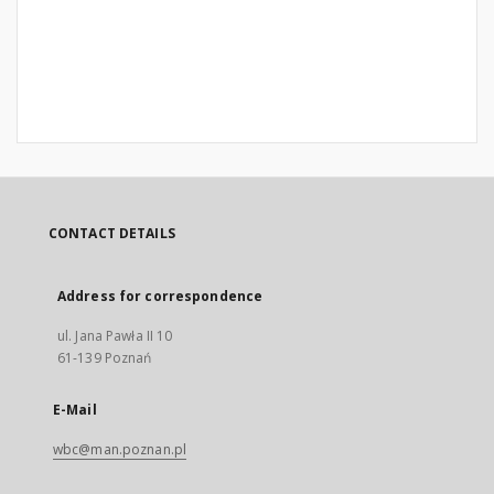
CONTACT DETAILS
Address for correspondence
ul. Jana Pawła II 10
61-139 Poznań
E-Mail
wbc@man.poznan.pl