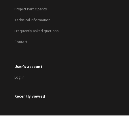
Project Participants
Technical information
Frequently asked quetions
Contact
User's account
Log in
Recently viewed