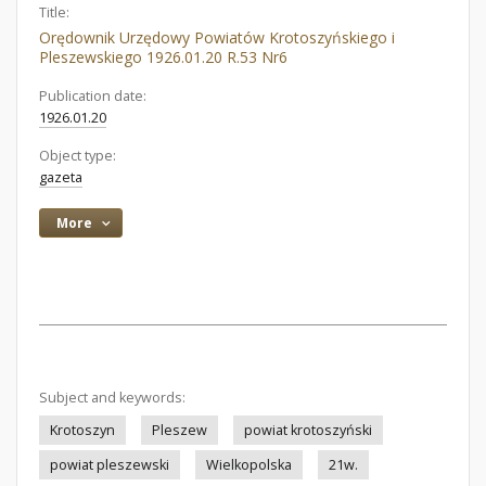
Title:
Orędownik Urzędowy Powiatów Krotoszyńskiego i
Pleszewskiego 1926.01.20 R.53 Nr6
Publication date:
1926.01.20
Object type:
gazeta
More
Subject and keywords:
Krotoszyn
Pleszew
powiat krotoszyński
powiat pleszewski
Wielkopolska
21w.