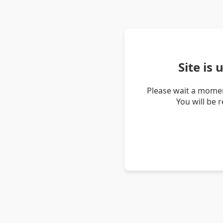
Site is
Please wait a momen
You will be 